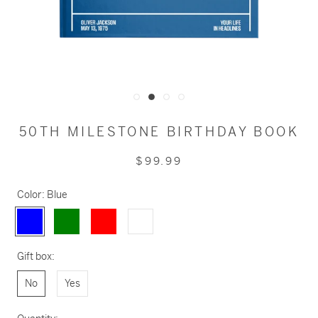
50TH MILESTONE BIRTHDAY BOOK
$99.99
Color:
Blue
Blue
Green
Red
White
Gift box:
No
Yes