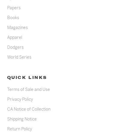
Papers
Books
Magazines
Apparel
Dodgers
World Series
QUICK LINKS
Terms of Sale and Use
Privacy Policy
CA Notice of Collection
Shipping Notice
Return Policy