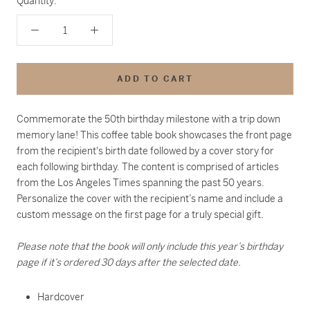
Quantity:
ADD TO CART
Commemorate the 50th birthday milestone with a trip down
memory lane! This coffee table book showcases the front page
from the recipient's birth date followed by a cover story for
each following birthday. The content is comprised of articles
from the Los Angeles Times spanning the past 50 years.
Personalize the cover with the recipient’s name and include a
custom message on the first page for a truly special gift.
Please note that the book will only include this year’s birthday
page if it’s ordered 30 days after the selected date.
Hardcover