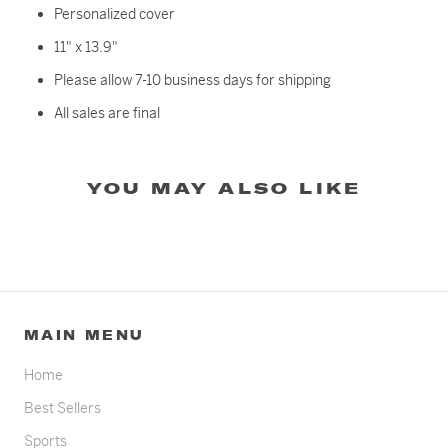
Personalized cover
11" x 13.9"
Please allow 7-10 business days for shipping
All sales are final
YOU MAY ALSO LIKE
MAIN MENU
Home
Best Sellers
Sports