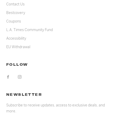
Contact Us
Bestcovery
Coupons
L.A. Times Community Fund
Accessibility
EU Withdrawal
FOLLOW
NEWSLETTER
Subscribe to receive updates, access to exclusive deals, and
more.