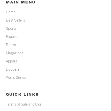
MAIN MENU
Home
Best Sellers
Sports
Papers
Books
Magazines
Apparel
Dodgers
World Series
QUICK LINKS
Terms of Sale and Use