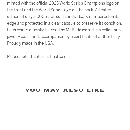
minted with the official 2025 World Series Champions logo on
the front and the World Series logo on the back. A limited
edition of only 5,000, each coin is individually numbered on its
edge and protected in a clear capsule to preserve its condition.
Each coin is officially licensed by MLB, delivered in a collector's
jewelry case, and accompanied by a certificate of authenticity.
Proudly made in the USA.
Please note this item is final sale.
YOU MAY ALSO LIKE