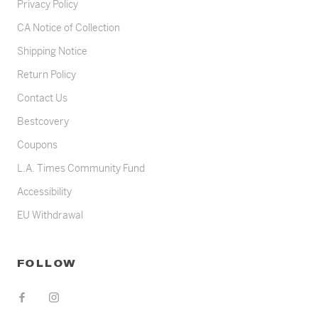
Privacy Policy
CA Notice of Collection
Shipping Notice
Return Policy
Contact Us
Bestcovery
Coupons
L.A. Times Community Fund
Accessibility
EU Withdrawal
FOLLOW