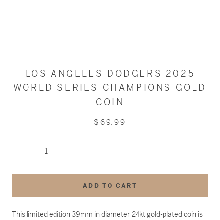
LOS ANGELES DODGERS 2025
WORLD SERIES CHAMPIONS GOLD
COIN
$69.99
ADD TO CART
This limited edition 39mm in diameter 24kt gold-plated coin is