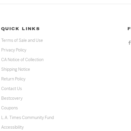
QUICK LINKS
Terms of Sale and Use
Privacy Policy
CA Notice of Collection
Shipping Notice
Return Policy
Contact Us
Bestcovery
Coupons
L.A. Times Community Fund
Accessibility