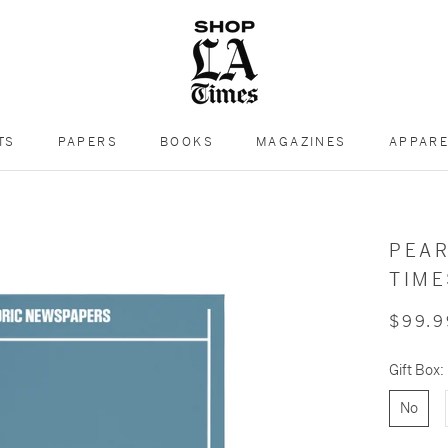
TS
PAPERS
BOOKS
MAGAZINES
APPAR
PEAR
TIM
$99.9
Gift Box:
No