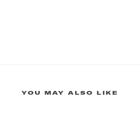
YOU MAY ALSO LIKE