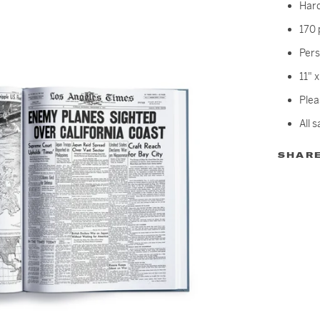
Har
170 
Pers
11" 
Plea
All s
SHAR