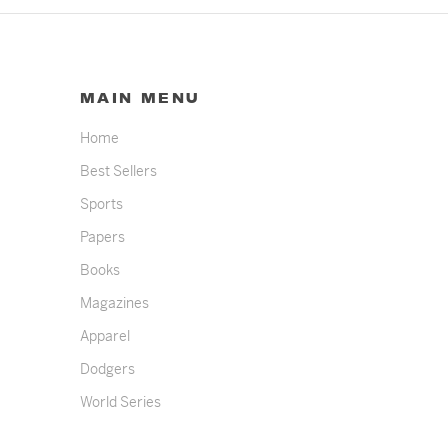
MAIN MENU
Home
Best Sellers
Sports
Papers
Books
Magazines
Apparel
Dodgers
World Series