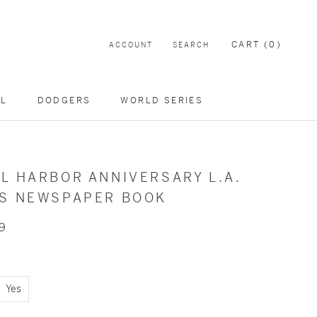
CART (
0
)
ACCOUNT
SEARCH
EL
DODGERS
WORLD SERIES
L HARBOR ANNIVERSARY L.A.
ES NEWSPAPER BOOK
9
Yes