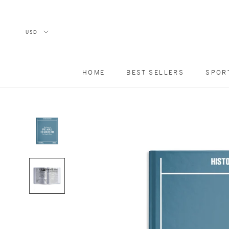
Skip
to
content
HOME
BEST SELLERS
SPOR
HOME
BEST SELLERS