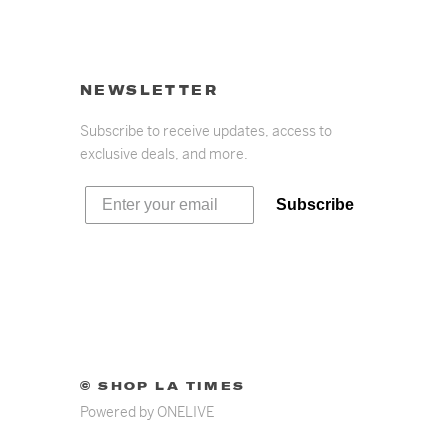
NEWSLETTER
Subscribe to receive updates, access to
exclusive deals, and more.
Subscribe
© SHOP LA TIMES
Powered by
ONELIVE