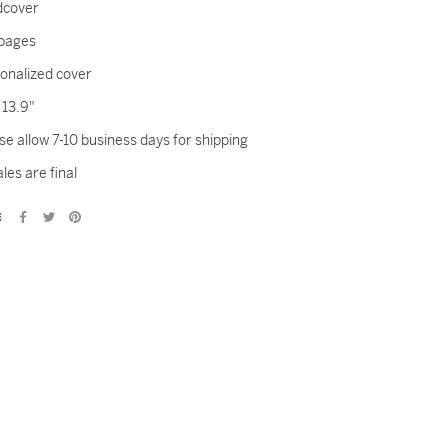
dcover
pages
onalized cover
x 13.9"
se allow 7-10 business days for shipping
ales are final
E