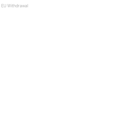
EU Withdrawal