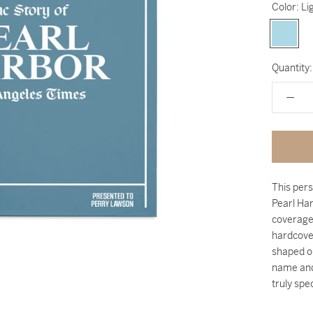
Color:
Li
Light
Blue
Quantity:
This pers
Pearl Har
coverage
hardcover
shaped o
name and
truly spec