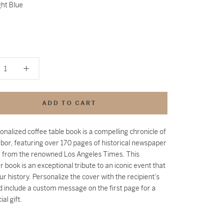
ght Blue
ADD TO CART
onalized coffee table book is a compelling chronicle of
bor, featuring over 170 pages of historical newspaper
 from the renowned Los Angeles Times. This
 book is an exceptional tribute to an iconic event that
ur history.
Personalize the cover with the recipient’s
 include a custom message on the first page for a
ial gift.